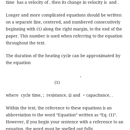
time has a velocity of , then its change in velocity is and .
Longer and more complicated equations should be written
on a separate line, centered, and numbered consecutively
beginning with (1) along the right margin, to the end of the
paper. This number is used when referring to the equation
throughout the text.
The duration of the heating cycle can be approximated by
the equation
,
(1)
where cycle time, ; resistance, Ω and = capacitance, .
Within the text, the reference to these equations is an
abbreviation to the word “Equation” written as “Eq. (1)”.
However, if you begin your sentence with a reference to an
equation, the word must be spelled out fully.