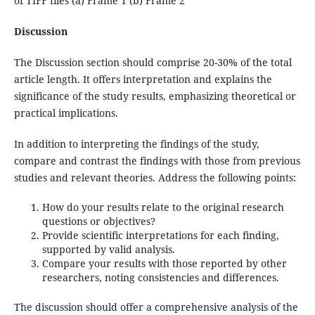
of TIFF files (a) Frame 1 (b) Frame 2
Discussion
The Discussion section should comprise 20-30% of the total
article length. It offers interpretation and explains the
significance of the study results, emphasizing theoretical or
practical implications.
In addition to interpreting the findings of the study,
compare and contrast the findings with those from previous
studies and relevant theories. Address the following points:
How do your results relate to the original research
questions or objectives?
Provide scientific interpretations for each finding,
supported by valid analysis.
Compare your results with those reported by other
researchers, noting consistencies and differences.
The discussion should offer a comprehensive analysis of the