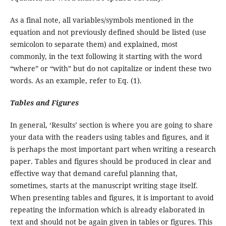
As a final note, all variables/symbols mentioned in the
equation and not previously defined should be listed (use
semicolon to separate them) and explained, most
commonly, in the text following it starting with the word
“where” or “with” but do not capitalize or indent these two
words. As an example, refer to Eq. (1).
Tables and Figures
In general, ‘Results’ section is where you are going to share
your data with the readers using tables and figures, and it
is perhaps the most important part when writing a research
paper. Tables and figures should be produced in clear and
effective way that demand careful planning that,
sometimes, starts at the manuscript writing stage itself.
When presenting tables and figures, it is important to avoid
repeating the information which is already elaborated in
text and should not be again given in tables or figures. This