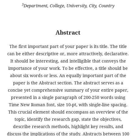
3
Department, College, University, City, Country
Abstract
The first important part of your paper is its title. The title
can be either descriptive or, more attractively, declarative.
It should be interesting, and intelligible that conveys the
importance of your work. To be effective, a title should be
about six words or less. An equally important part of the
paper is the Abstract section. The abstract serves as a
concise yet comprehensive summary of your entire paper,
presented in a single paragraph of 200-250 words using
Time New Roman font, size 10-pt, with single-line spacing.
This crucial element should encompass an overview of the
topic, identify the research gap, state the objectives,
describe research methods, highlight key results, and
discuss the implications of the study. Abstracts between 100