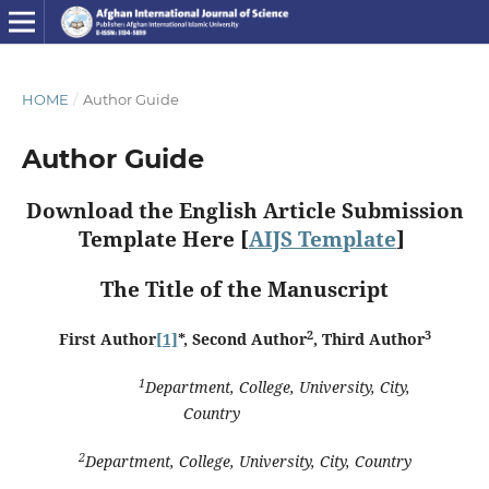
HOME
/
Author Guide
Author Guide
Download the English Article Submission
Template Here [
AIJS Template
]
The Title of the Manuscript
2
3
First Author
[1]
*
, Second Author
, Third Author
1
Department, College, University, City,
Country
2
Department, College, University, City, Country