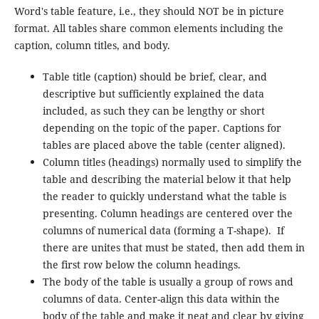
Word's table feature, i.e., they should NOT be in picture
format. All tables share common elements including the
caption, column titles, and body.
Table title (caption) should be brief, clear, and
descriptive but sufficiently explained the data
included, as such they can be lengthy or short
depending on the topic of the paper. Captions for
tables are placed above the table (center aligned).
Column titles (headings) normally used to simplify the
table and describing the material below it that help
the reader to quickly understand what the table is
presenting. Column headings are centered over the
columns of numerical data (forming a T-shape). If
there are unites that must be stated, then add them in
the first row below the column headings.
The body of the table is usually a group of rows and
columns of data. Center-align this data within the
body of the table and make it neat and clear by giving