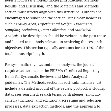
Review
follows the IMRaD model (Introduction, Methods,
Results, and Discussion), and the Materials and Methods
section must strictly align with this structure. Authors are
encouraged to subdivide the section using clear headings
such as
Study Area
,
Experimental Design
,
Treatments
,
Sampling Techniques
,
Data Collection
, and
Statistical
Analysis
. The description should be written in the past tense
and limited to methods relevant to achieving the research
objectives. This section typically accounts for 10–15% of the
total manuscript length.
For systematic reviews and meta-analyses, the journal
requires adherence to the PRISMA (Preferred Reporting
Items for Systematic Reviews and Meta-Analyses)
guidelines. The Methods section in such submissions must
include a detailed account of the review protocol, including
databases searched, search terms or strategies, eligibility
criteria (inclusion and exclusion), screening and selection
processes, data extraction methods, and the approach to