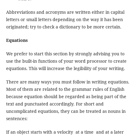
Abbreviations and acronyms are written either in capital
letters or small letters depending on the way it has been
originated; try to check a dictionary to be more certain.
Equations
We prefer to start this section by strongly advising you to
use the built-in functions of your word processor to create
equations. This will increase the legibility of your writing.
There are many ways you must follow in writing equations.
Most of them are related to the grammar rules of English
because equation should be regarded as being part of the
text and punctuated accordingly. For short and
uncomplicated equations, they can be treated as nouns in
sentences:
If an object starts with a velocity at a time and at a later