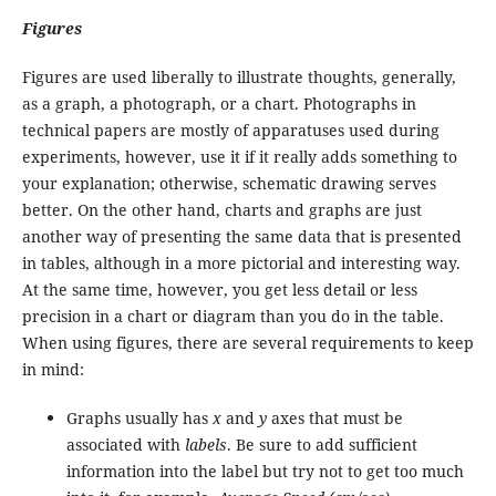
Figures
Figures are used liberally to illustrate thoughts, generally,
as a graph, a photograph, or a chart. Photographs in
technical papers are mostly of apparatuses used during
experiments, however, use it if it really adds something to
your explanation; otherwise, schematic drawing serves
better. On the other hand, charts and graphs are just
another way of presenting the same data that is presented
in tables, although in a more pictorial and interesting way.
At the same time, however, you get less detail or less
precision in a chart or diagram than you do in the table.
When using figures, there are several requirements to keep
in mind:
Graphs usually has
x
and
y
axes that must be
associated with
labels
. Be sure to add sufficient
information into the label but try not to get too much