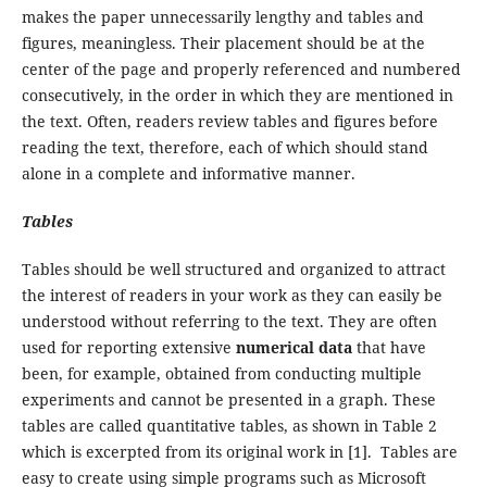
makes the paper unnecessarily lengthy and tables and
figures, meaningless. Their placement should be at the
center of the page and properly referenced and numbered
consecutively, in the order in which they are mentioned in
the text. Often, readers review tables and figures before
reading the text, therefore, each of which should stand
alone in a complete and informative manner.
Tables
Tables should be well structured and organized to attract
the interest of readers in your work as they can easily be
understood without referring to the text. They are often
used for reporting extensive
numerical data
that have
been, for example, obtained from conducting multiple
experiments and cannot be presented in a graph. These
tables are called quantitative tables, as shown in Table 2
which is excerpted from its original work in [1]. Tables are
easy to create using simple programs such as Microsoft