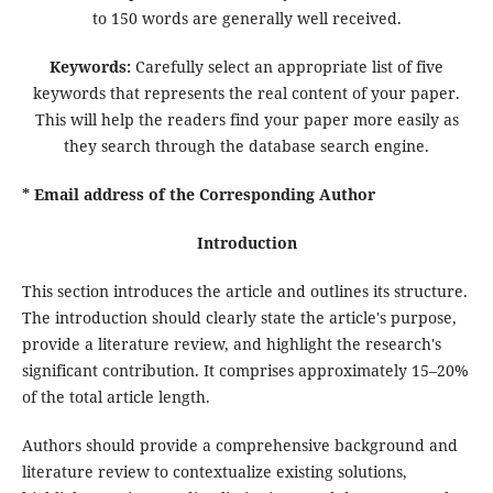
to 150 words are generally well received.
Keywords:
Carefully select an appropriate list of five
keywords that represents the real content of your paper.
This will help the readers find your paper more easily as
they search through the database search engine.
* Email address of the Corresponding Author
Introduction
This section introduces the article and outlines its structure.
The introduction should clearly state the article's purpose,
provide a literature review, and highlight the research's
significant contribution. It comprises approximately 15–20%
of the total article length.
Authors should provide a comprehensive background and
literature review to contextualize existing solutions,