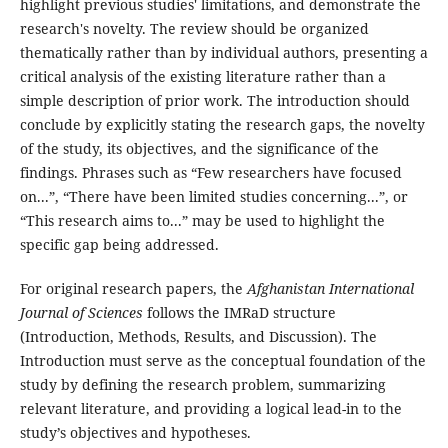
highlight previous studies' limitations, and demonstrate the
research's novelty. The review should be organized
thematically rather than by individual authors, presenting a
critical analysis of the existing literature rather than a
simple description of prior work. The introduction should
conclude by explicitly stating the research gaps, the novelty
of the study, its objectives, and the significance of the
findings. Phrases such as “Few researchers have focused
on...”, “There have been limited studies concerning...”, or
“This research aims to...” may be used to highlight the
specific gap being addressed.
For original research papers, the
Afghanistan International
Journal of Sciences
follows the IMRaD structure
(Introduction, Methods, Results, and Discussion). The
Introduction must serve as the conceptual foundation of the
study by defining the research problem, summarizing
relevant literature, and providing a logical lead-in to the
study’s objectives and hypotheses.