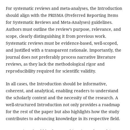
For systematic reviews and meta-analyses, the Introduction
should align with the PRISMA (Preferred Reporting Items
for Systematic Reviews and Meta-Analyses) guidelines.
Authors must outline the review’s purpose, relevance, and
scope, clearly distinguishing it from previous work.
Systematic reviews must be evidence-based, well-scoped,
and justified with a transparent rationale. Importantly, the
journal does not preferably process narrative literature
reviews, as they lack the methodological rigor and
reproducibility required for scientific validity.
In all cases, the Introduction should be informative,
coherent, and analytical, enabling readers to understand
the scholarly context and the necessity of the research. A
well-structured Introduction not only provides a roadmap
for the rest of the paper but also highlights how the study
contributes to advancing knowledge in its respective field.