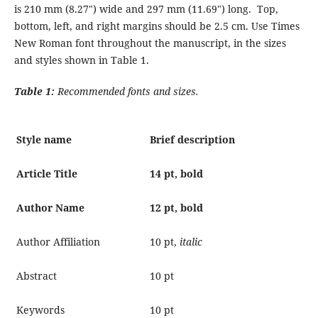
is 210 mm (8.27") wide and 297 mm (11.69") long. Top,
bottom, left, and right margins should be 2.5 cm. Use Times
New Roman font throughout the manuscript, in the sizes
and styles shown in Table 1.
Table 1:
Recommended fonts and sizes.
Style name
Brief description
Article Title
14 pt, bold
Author Name
12 pt, bold
Author Affiliation
10 pt,
italic
Abstract
10 pt
Keywords
10 pt