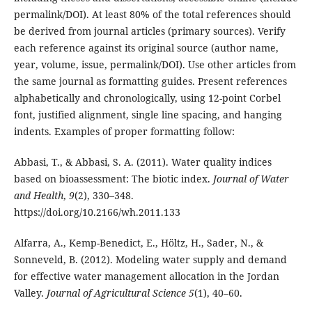
permalink/DOI). At least 80% of the total references should
be derived from journal articles (primary sources). Verify
each reference against its original source (author name,
year, volume, issue, permalink/DOI). Use other articles from
the same journal as formatting guides. Present references
alphabetically and chronologically, using 12-point Corbel
font, justified alignment, single line spacing, and hanging
indents. Examples of proper formatting follow:
Abbasi, T., & Abbasi, S. A. (2011). Water quality indices
based on bioassessment: The biotic index.
Journal of Water
and Health
,
9
(2), 330–348.
https://doi.org/10.2166/wh.2011.133
Alfarra, A., Kemp-Benedict, E., Höltz, H., Sader, N., &
Sonneveld, B. (2012). Modeling water supply and demand
for effective water management allocation in the Jordan
Valley.
Journal of Agricultural Science 5
(1), 40–60.