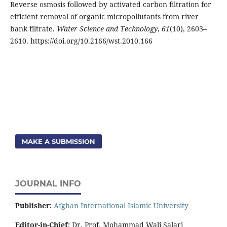
Reverse osmosis followed by activated carbon filtration for
efficient removal of organic micropollutants from river
bank filtrate.
Water Science and Technology
,
61
(10), 2603–
2610. https://doi.org/10.2166/wst.2010.166
MAKE A SUBMISSION
JOURNAL INFO
Publisher:
Afghan International Islamic University
Editor-in-Chief:
Dr. Prof. Mohammad Wali Salari