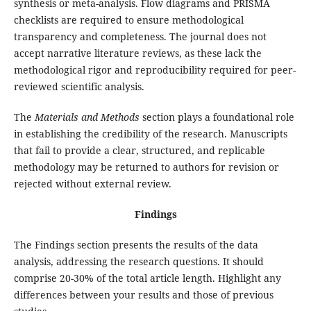
synthesis or meta-analysis. Flow diagrams and PRISMA
checklists are required to ensure methodological
transparency and completeness. The journal does not
accept narrative literature reviews, as these lack the
methodological rigor and reproducibility required for peer-
reviewed scientific analysis.
The
Materials and Methods
section plays a foundational role
in establishing the credibility of the research. Manuscripts
that fail to provide a clear, structured, and replicable
methodology may be returned to authors for revision or
rejected without external review.
Findings
The Findings section presents the results of the data
analysis, addressing the research questions. It should
comprise 20-30% of the total article length. Highlight any
differences between your results and those of previous