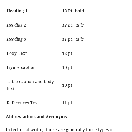
Heading 1
12 Pt, bold
Heading 2
12 pt, italic
Heading 3
11 pt, italic
Body Text
12 pt
Figure caption
10 pt
Table caption and body
10 pt
text
References Text
11 pt
Abbreviations and Acronyms
In technical writing there are generally three types of