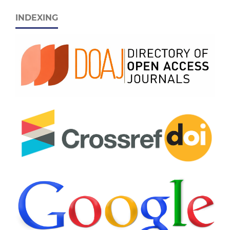
INDEXING