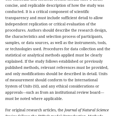
concise, and replicable description of how the study was
conducted. It is a critical component of scientific
transparency and must include sufficient detail to allow
independent replication or critical evaluation of the
procedures. Authors should describe the research design,
the characteristics and selection process of participants,
samples, or data sources, as well as the instruments, tools,
or technologies used. Procedures for data collection and the
statistical or analytical methods applied must be clearly
explained. If the study follows established or previously
published methods, relevant references must be provided,
and only modifications should be described in detail. Units
of measurement should conform to the International
System of Units (SI), and any ethical considerations or
approvals—such as from an institutional review board—
must be noted where applicable.
For original research articles, the
Journal of Natural Science