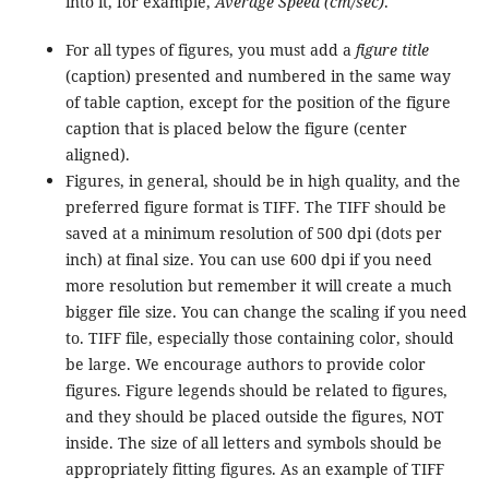
into it, for example,
Average Speed (cm/sec)
.
For all types of figures, you must add a
figure title
(caption) presented and numbered in the same way
of table caption, except for the position of the figure
caption that is placed below the figure (center
aligned).
Figures, in general, should be in high quality, and the
preferred figure format is TIFF. The TIFF should be
saved at a minimum resolution of 500 dpi (dots per
inch) at final size. You can use 600 dpi if you need
more resolution but remember it will create a much
bigger file size. You can change the scaling if you need
to. TIFF file, especially those containing color, should
be large. We encourage authors to provide color
figures. Figure legends should be related to figures,
and they should be placed outside the figures, NOT
inside. The size of all letters and symbols should be
appropriately fitting figures. As an example of TIFF