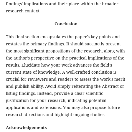
findings' implications and their place within the broader
research context.
Conclusion
This final section encapsulates the paper's key points and
restates the primary findings. It should succinctly present
the most significant propositions of the research, along with
the author's perspective on the practical implications of the
results. Elucidate how your work advances the field's
current state of knowledge. A well-crafted conclusion is
crucial for reviewers and readers to assess the work's merit
and publish ability. Avoid simply reiterating the Abstract or
listing findings. Instead, provide a clear scientific
justification for your research, indicating potential
applications and extensions. You may also propose future
research directions and highlight ongoing studies.
Acknowledgements