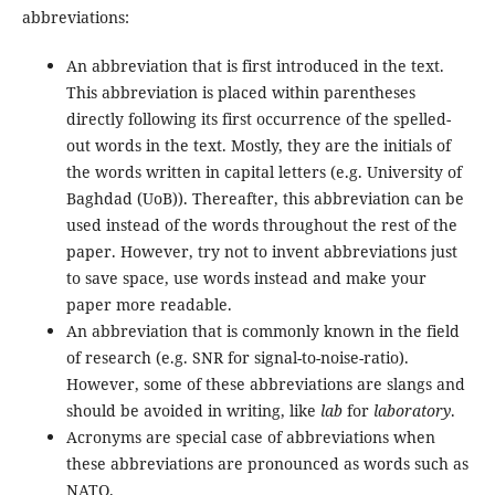
abbreviations:
An abbreviation that is first introduced in the text.
This abbreviation is placed within parentheses
directly following its first occurrence of the spelled-
out words in the text. Mostly, they are the initials of
the words written in capital letters (e.g. University of
Baghdad (UoB)). Thereafter, this abbreviation can be
used instead of the words throughout the rest of the
paper. However, try not to invent abbreviations just
to save space, use words instead and make your
paper more readable.
An abbreviation that is commonly known in the field
of research (e.g. SNR for signal-to-noise-ratio).
However, some of these abbreviations are slangs and
should be avoided in writing, like
lab
for
laboratory
.
Acronyms are special case of abbreviations when
these abbreviations are pronounced as words such as
NATO.