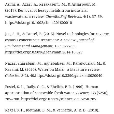
Azimi, A., Azari, A., Rezakazemi, M., & Ansarpour, M.
(2017). Removal of heavy metals from industrial
wastewaters: a review.
ChemBioEng Reviews
,
4
(1), 37–59.
https://doi.org/10.1002/cben.201600010
Joo, S. H., & Tansel, B. (2015). Novel technologies for reverse
osmosis concentrate treatment: A review.
Journal of
Environmental Management
,
150
, 322–335.
https://doi.org/10.1016/j.jenvman.2014.10.027
Nazari-Sharabian, M., Aghababaei, M., Karakouzian, M., &
Karami, M. (2020). Water on Mars—a literature review.
Galaxies
,
8
(2), 40.https://doi.org/10.3390/galaxies8020040
Postel, S. L., Daily, G. C., & Ehrlich, P. R. (1996). Human
appropriation of renewable fresh water.
Science
,
271
(5250),
785–788. https://doi.org/10.1126/science.271.5250.785
Kegel, S. F., Rietman, B. M., & Verliefde, A. R. D. (2010).