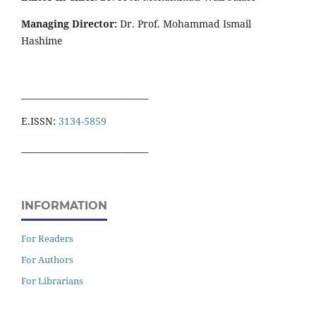
Managing Director:
Dr. Prof. Mohammad Ismail
Hashime
______________________________
E.ISSN:
3134-5859
______________________________
INFORMATION
For Readers
For Authors
For Librarians