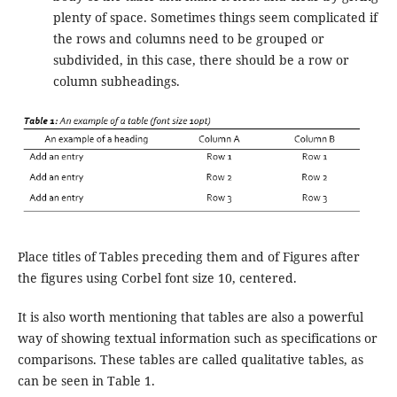
plenty of space. Sometimes things seem complicated if
the rows and columns need to be grouped or
subdivided, in this case, there should be a row or
column subheadings.
Place titles of Tables preceding them and of Figures after
the figures using Corbel font size 10, centered.
It is also worth mentioning that tables are also a powerful
way of showing textual information such as specifications or
comparisons. These tables are called qualitative tables, as
can be seen in Table 1.