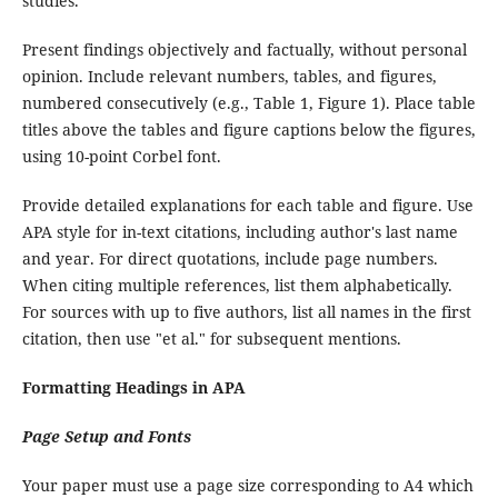
studies.
Present findings objectively and factually, without personal
opinion. Include relevant numbers, tables, and figures,
numbered consecutively (e.g., Table 1, Figure 1). Place table
titles above the tables and figure captions below the figures,
using 10-point Corbel font.
Provide detailed explanations for each table and figure. Use
APA style for in-text citations, including author's last name
and year. For direct quotations, include page numbers.
When citing multiple references, list them alphabetically.
For sources with up to five authors, list all names in the first
citation, then use "et al." for subsequent mentions.
Formatting Headings in APA
Page Setup and Fonts
Your paper must use a page size corresponding to A4 which