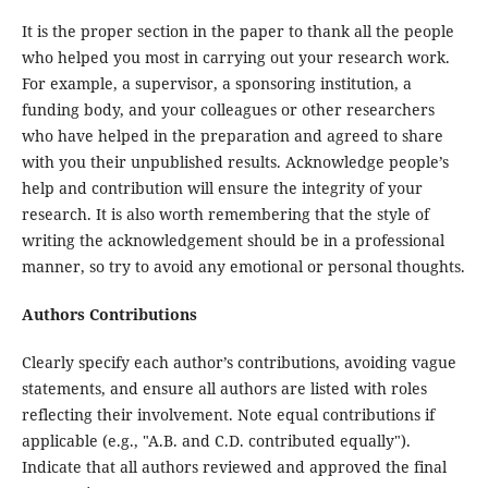
It is the proper section in the paper to thank all the people
who helped you most in carrying out your research work.
For example, a supervisor, a sponsoring institution, a
funding body, and your colleagues or other researchers
who have helped in the preparation and agreed to share
with you their unpublished results. Acknowledge people’s
help and contribution will ensure the integrity of your
research. It is also worth remembering that the style of
writing the acknowledgement should be in a professional
manner, so try to avoid any emotional or personal thoughts.
Authors Contributions
Clearly specify each author’s contributions, avoiding vague
statements, and ensure all authors are listed with roles
reflecting their involvement. Note equal contributions if
applicable (e.g., "A.B. and C.D. contributed equally").
Indicate that all authors reviewed and approved the final