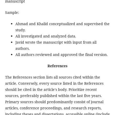
manuscript
Sample:
Ahmad and Khalid conceptualized and supervised the
study.
Ali investigated and analyzed data.
Javid wrote the manuscript with input from all
authors.
All authors reviewed and approved the final version.
References
The References section lists all sources cited within the
article. Conversely, every source listed in the References
should be cited in the article's body. Prioritize recent
sources, preferably published within the last five years.
Primary sources should predominantly consist of journal
articles, conference proceedings, and research reports,
including theses and dissertations, accessible online (include