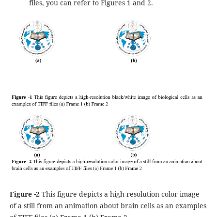
files, you can refer to Figures 1 and 2.
Figure -2
This figure depicts a high-resolution color image
of a still from an animation about brain cells as an examples