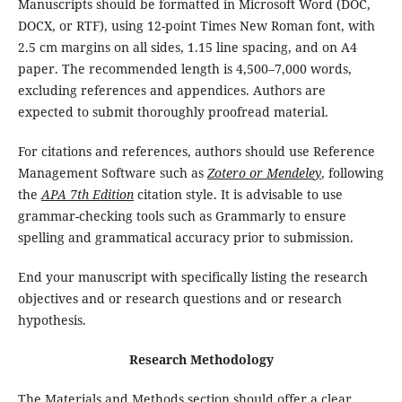
Manuscripts should be formatted in Microsoft Word (DOC,
DOCX, or RTF), using 12-point Times New Roman font, with
2.5 cm margins on all sides, 1.15 line spacing, and on A4
paper. The recommended length is 4,500–7,000 words,
excluding references and appendices. Authors are
expected to submit thoroughly proofread material.
For citations and references, authors should use Reference
Management Software such as
Zotero or Mendeley
, following
the
APA 7th Edition
citation style. It is advisable to use
grammar-checking tools such as Grammarly to ensure
spelling and grammatical accuracy prior to submission.
End your manuscript with specifically listing the research
objectives and or research questions and or research
hypothesis.
Research Methodology
The Materials and Methods section should offer a clear,