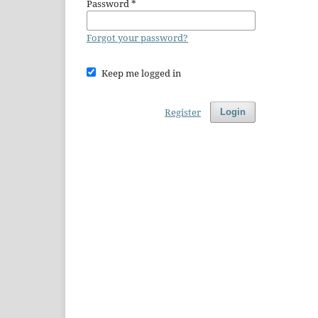
Password
*
Forgot your password?
Keep me logged in
Register
Login