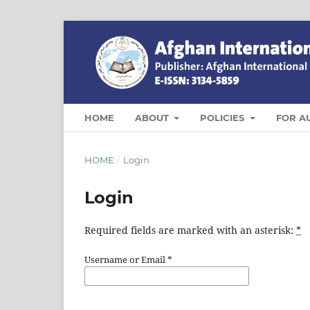
HOME
ABOUT
POLICIES
FOR A
HOME
/
Login
Login
Required fields are marked with an asterisk:
*
Username or Email
*