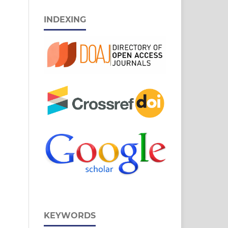
INDEXING
KEYWORDS