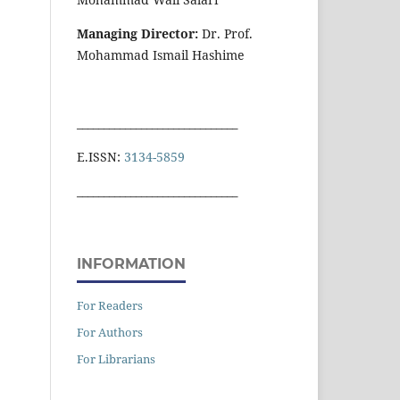
Managing Director:
Dr. Prof.
Mohammad Ismail Hashime
______________________________
E.ISSN:
3134-5859
______________________________
INFORMATION
For Readers
For Authors
For Librarians