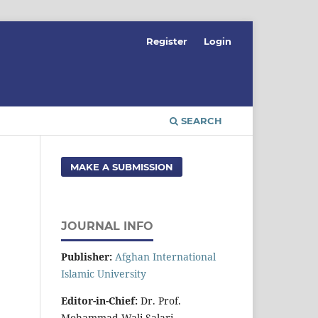
Register
Login
SEARCH
MAKE A SUBMISSION
JOURNAL INFO
Publisher:
Afghan International
Islamic University
Editor-in-Chief:
Dr. Prof.
Mohammad Wali Salari