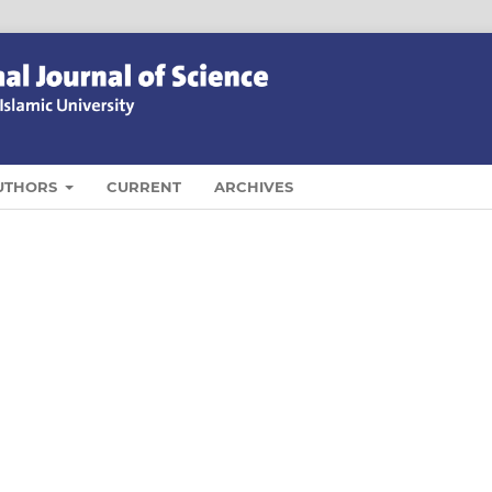
UTHORS
CURRENT
ARCHIVES