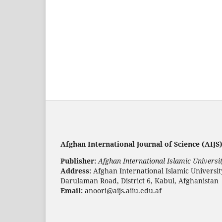
Afghan International Journal of Science (AIJS)
Publisher:
Afghan International Islamic Universit
Address:
Afghan International Islamic Universi
Darulaman Road, District 6, Kabul, Afghanistan
Email:
anoori@aijs.aiiu.edu.af