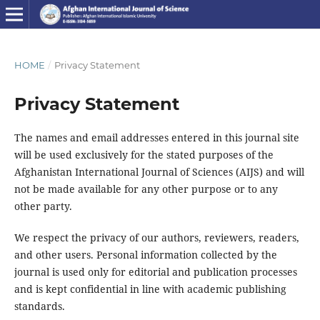
HOME
/
Privacy Statement
Privacy Statement
The names and email addresses entered in this journal site
will be used exclusively for the stated purposes of the
Afghanistan International Journal of Sciences (AIJS) and will
not be made available for any other purpose or to any
other party.
We respect the privacy of our authors, reviewers, readers,
and other users. Personal information collected by the
journal is used only for editorial and publication processes
and is kept confidential in line with academic publishing
standards.