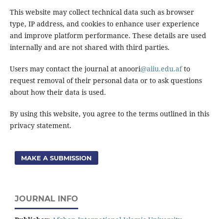
This website may collect technical data such as browser
type, IP address, and cookies to enhance user experience
and improve platform performance. These details are used
internally and are not shared with third parties.
Users may contact the journal at anoori
@aiiu.edu.af
to
request removal of their personal data or to ask questions
about how their data is used.
By using this website, you agree to the terms outlined in this
privacy statement.
MAKE A SUBMISSION
JOURNAL INFO