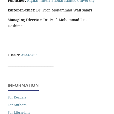
Publisher:
Afghan International Islamic University
Editor-in-Chief:
Dr. Prof. Mohammad Wali Salari
Managing Director:
Dr. Prof. Mohammad Ismail
Hashime
______________________________
E.ISSN:
3134-5859
______________________________
INFORMATION
For Readers
For Authors
For Librarians