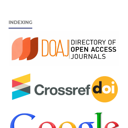
INDEXING