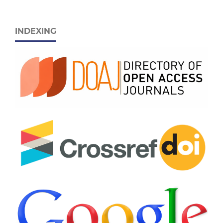
INDEXING