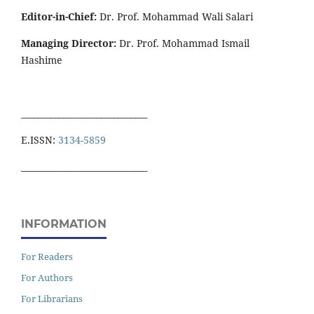
Editor-in-Chief:
Dr. Prof. Mohammad Wali Salari
Managing Director:
Dr. Prof. Mohammad Ismail
Hashime
______________________________
E.ISSN:
3134-5859
______________________________
INFORMATION
For Readers
For Authors
For Librarians