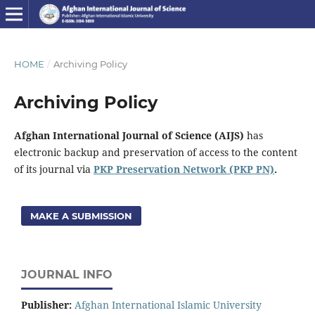
HOME
/
Archiving Policy
Archiving Policy
Afghan International Journal of Science (AIJS)
has
electronic backup and preservation of access to the content
of its journal via
PKP Preservation Network (PKP PN)
.
MAKE A SUBMISSION
JOURNAL INFO
Publisher:
Afghan International Islamic University