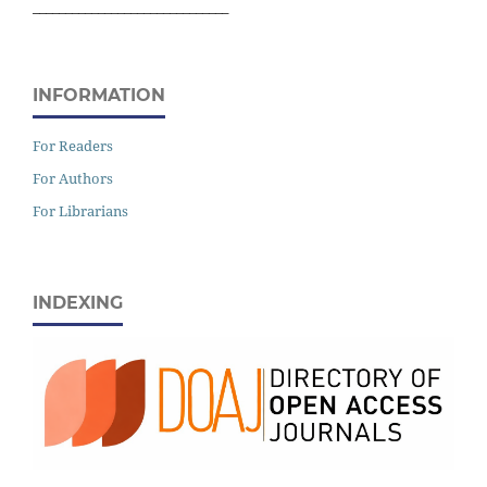
______________________________
INFORMATION
For Readers
For Authors
For Librarians
INDEXING