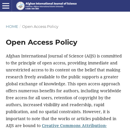
HOME
/
Open Access Policy
Open Access Policy
Afghan International Journal of Science (AIJS) is committed
to the principle of open access, providing immediate and
unrestricted access to its content on the belief that making
research freely available to the public supports a greater
global exchange of knowledge. This open access approach
offers numerous benefits for authors, including worldwide
free access for all users, retention of copyright by the
authors, increased visibility and readership, rapid
publication, and no spatial constraints. However, it is
important to note that the works or articles published in
AIJS are bound to
Creative Commons Attribution-