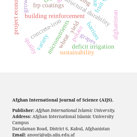
s
growth
structural durability
area
frp coatings
afghanistan
building reinforcement
p
r
o
j
e
c
t
e
c
o
n
o
m
i
c
concrete-iron
micronutrients
yield
barriers
potato
grapes
variety
wheat
quality
deficit irrigation
sustainability
Afghan International Journal of Science (AIJS).
Publisher:
Afghan International Islamic University.
Address:
Afghan International Islamic University
Campus
Darulaman Road, District 6, Kabul, Afghanistan
Email:
anoori@aijs.aiiu.edu.af