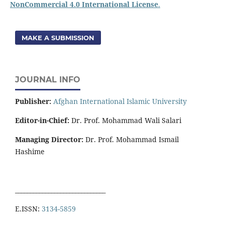
NonCommercial 4.0 International License
.
MAKE A SUBMISSION
JOURNAL INFO
Publisher:
Afghan International Islamic University
Editor-in-Chief:
Dr. Prof. Mohammad Wali Salari
Managing Director:
Dr. Prof. Mohammad Ismail
Hashime
______________________________
E.ISSN:
3134-5859