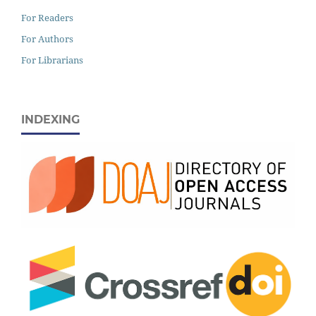
For Readers
For Authors
For Librarians
INDEXING