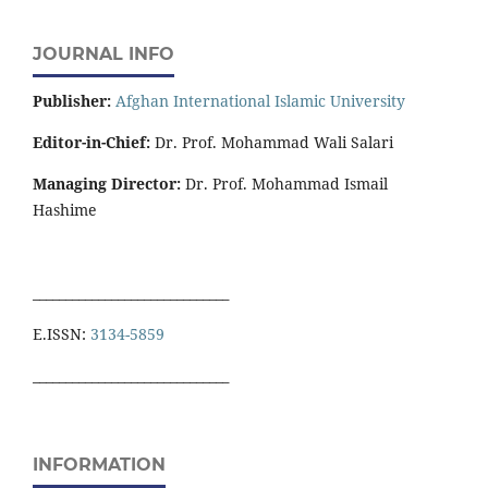
JOURNAL INFO
Publisher:
Afghan International Islamic University
Editor-in-Chief:
Dr. Prof. Mohammad Wali Salari
Managing Director:
Dr. Prof. Mohammad Ismail
Hashime
______________________________
E.ISSN:
3134-5859
______________________________
INFORMATION