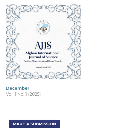
December
Vol. 1 No. 1 (2025)
MAKE A SUBMISSION