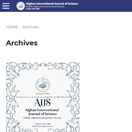
HOME
/
Archives
Archives