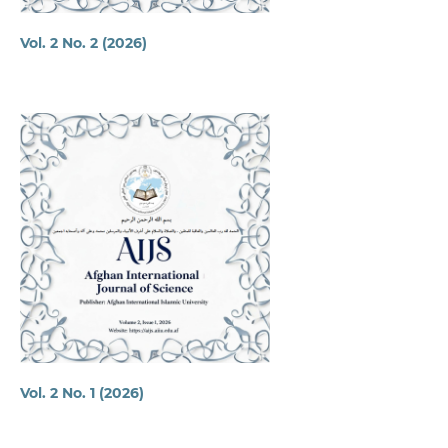
Vol. 2 No. 2 (2026)
Vol. 2 No. 1 (2026)