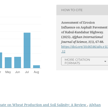
HOW TO CITE
Assessment of Erosion
Influence on Asphalt Pavement
of Kabul-Kandahar Highway.
(2025).
Afghan International
Journal of Science
,
1
(1), 67-88.
https://doi.org/10.66546/aijs.v1i
.12
MORE CITATION
FORMATS
ate on Wheat Production and Soil Salinity: A Review
,
Afghan