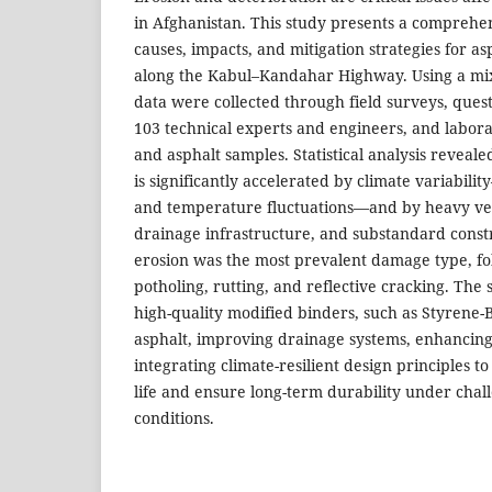
in Afghanistan. This study presents a comprehen
causes, impacts, and mitigation strategies for a
along the Kabul–Kandahar Highway. Using a m
data were collected through field surveys, que
103 technical experts and engineers, and labora
and asphalt samples. Statistical analysis reveal
is significantly accelerated by climate variabilit
and temperature fluctuations—and by heavy vehi
drainage infrastructure, and substandard constr
erosion was the most prevalent damage type, fo
potholing, rutting, and reflective cracking. Th
high-quality modified binders, such as Styrene
asphalt, improving drainage systems, enhancing 
integrating climate-resilient design principles 
life and ensure long-term durability under cha
conditions.