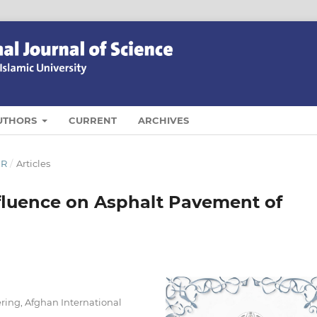
UTHORS
CURRENT
ARCHIVES
ER
/
Articles
fluence on Asphalt Pavement of
ring, Afghan International