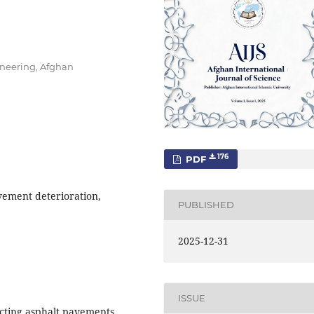
ineering, Afghan
176
PDF
vement deterioration,
PUBLISHED
2025-12-31
ISSUE
fecting asphalt pavements