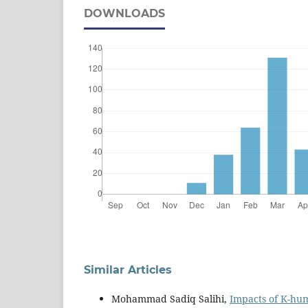
DOWNLOADS
Similar Articles
Mohammad Sadiq Salihi,
Impacts of K-hum