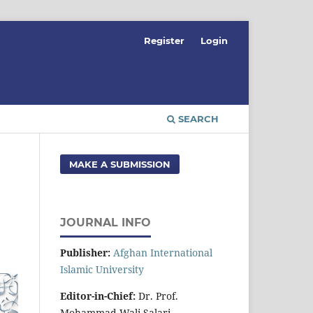
Register
Login
SEARCH
MAKE A SUBMISSION
JOURNAL INFO
Publisher:
Afghan International
Islamic University
Editor-in-Chief:
Dr. Prof.
Mohammad Wali Salari