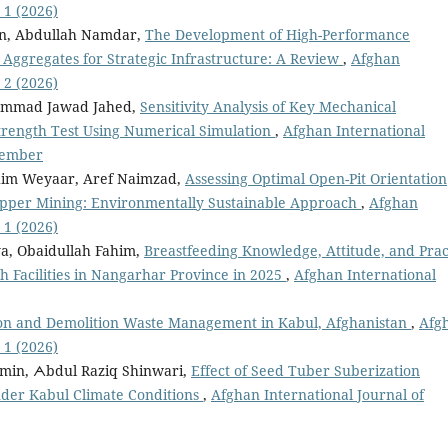
 1 (2026)
n, Abdullah Namdar,
The Development of High-Performance
 Aggregates for Strategic Infrastructure: A Review
,
Afghan
 2 (2026)
hammad Jawad Jahed,
Sensitivity Analysis of Key Mechanical
trength Test Using Numerical Simulation
,
Afghan International
ecember
m Weyaar, Aref Naimzad,
Assessing Optimal Open-Pit Orientation
Copper Mining: Environmentally Sustainable Approach
,
Afghan
 1 (2026)
a, Obaidullah Fahim,
Breastfeeding Knowledge, Attitude, and Prac
 Facilities in Nangarhar Province in 2025
,
Afghan International
on and Demolition Waste Management in Kabul, Afghanistan
,
Afg
 1 (2026)
in, ᗅbdul Raziq Shinwari,
Effect of Seed Tuber Suberization
nder Kabul Climate Conditions
,
Afghan International Journal of