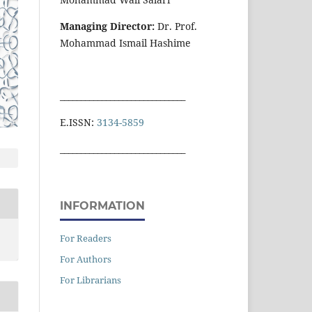
Managing Director:
Dr. Prof.
Mohammad Ismail Hashime
______________________________
E.ISSN:
3134-5859
______________________________
INFORMATION
For Readers
For Authors
For Librarians