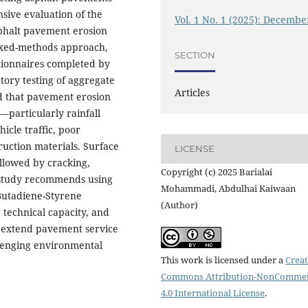
sive evaluation of the
Vol. 1 No. 1 (2025): Decembe
sphalt pavement erosion
ixed-methods approach,
SECTION
stionnaires completed by
tory testing of aggregate
Articles
ed that pavement erosion
y—particularly rainfall
cle traffic, poor
uction materials. Surface
LICENSE
llowed by cracking,
Copyright (c) 2025 Barialai
e study recommends using
Mohammadi, Abdulhai Kaiwaan
-Butadiene-Styrene
(Author)
technical capacity, and
to extend pavement service
llenging environmental
This work is licensed under a
Creat
Commons Attribution-NonCommer
4.0 International License
.