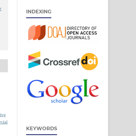
r
INDEXING
ive
cial
KEYWORDS