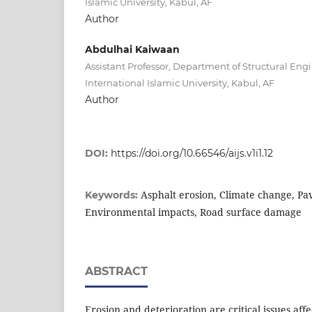
Islamic University, Kabul, AF
Author
Abdulhai Kaiwaan
Assistant Professor, Department of Structural Eng
International Islamic University, Kabul, AF
Author
DOI:
https://doi.org/10.66546/aijs.v1i1.12
Asphalt erosion, Climate change, Pa
Keywords:
Environmental impacts, Road surface damage
ABSTRACT
Erosion and deterioration are critical issues af