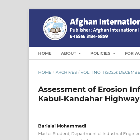
HOME
ABOUT
POLICIES
FOR A
HOME
/
ARCHIVES
/
VOL. 1 NO. 1 (2025): DECEMB
Assessment of Erosion In
Kabul-Kandahar Highway
Barialai Mohammadi
Master Student, Department of Industrial Enginee