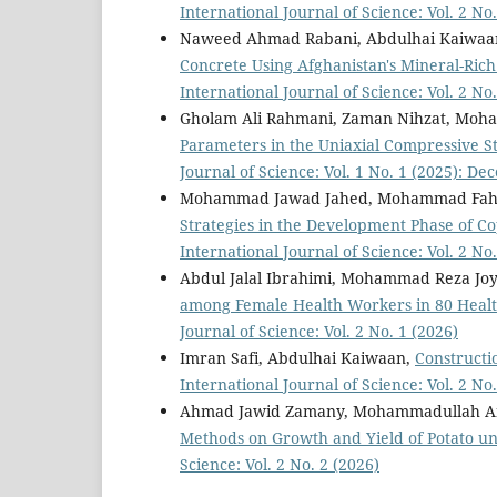
International Journal of Science: Vol. 2 No.
Naweed Ahmad Rabani, Abdulhai Kaiwaa
Concrete Using Afghanistan's Mineral-Rich
International Journal of Science: Vol. 2 No.
Gholam Ali Rahmani, Zaman Nihzat, Mo
Parameters in the Uniaxial Compressive S
Journal of Science: Vol. 1 No. 1 (2025): D
Mohammad Jawad Jahed, Mohammad Fahi
Strategies in the Development Phase of 
International Journal of Science: Vol. 2 No.
Abdul Jalal Ibrahimi, Mohammad Reza Joy
among Female Health Workers in 80 Health
Journal of Science: Vol. 2 No. 1 (2026)
Imran Safi, Abdulhai Kaiwaan,
Constructi
International Journal of Science: Vol. 2 No.
Ahmad Jawid Zamany, Mohammadullah Am
Methods on Growth and Yield of Potato u
Science: Vol. 2 No. 2 (2026)